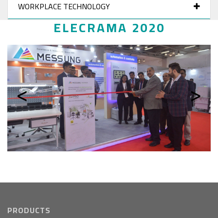
WORKPLACE TECHNOLOGY
ELECRAMA 2020
Previous
Next
PRODUCTS