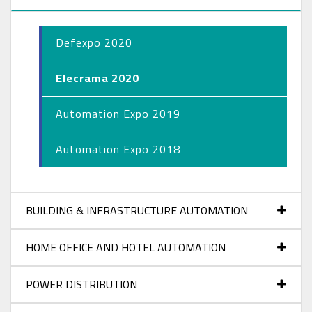
Defexpo 2020
Elecrama 2020
Automation Expo 2019
Automation Expo 2018
BUILDING & INFRASTRUCTURE AUTOMATION
HOME OFFICE AND HOTEL AUTOMATION
POWER DISTRIBUTION