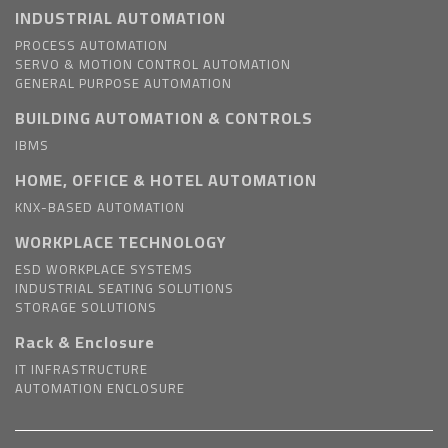
INDUSTRIAL AUTOMATION
PROCESS AUTOMATION
SERVO & MOTION CONTROL AUTOMATION
GENERAL PURPOSE AUTOMATION
BUILDING AUTOMATION & CONTROLS
IBMS
HOME, OFFICE & HOTEL AUTOMATION
KNX-BASED AUTOMATION
WORKPLACE TECHNOLOGY
ESD WORKPLACE SYSTEMS
INDUSTRIAL SEATING SOLUTIONS
STORAGE SOLUTIONS
Rack & Enclosure
IT INFRASTRUCTURE
AUTOMATION ENCLOSURE