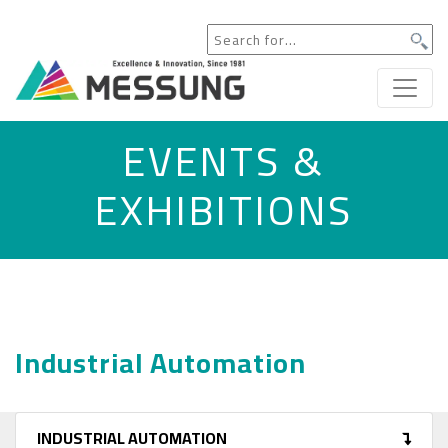
EVENTS &
EXHIBITIONS
Industrial Automation
INDUSTRIAL AUTOMATION